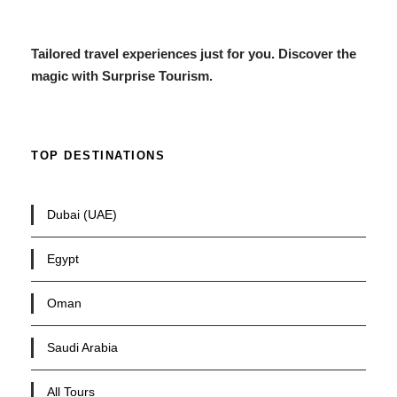
Tailored travel experiences just for you. Discover the
magic with Surprise Tourism.
TOP DESTINATIONS
Dubai (UAE)
Egypt
Oman
Saudi Arabia
All Tours