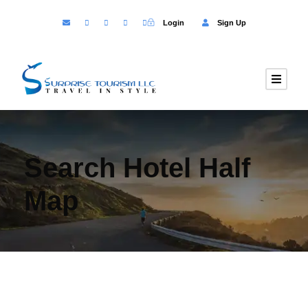
Login
Sign Up
Search Hotel Half
Map