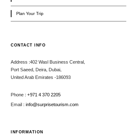
Plan Your Trip
CONTACT INFO
Address :402 Wasl Business Central,
Port Saeed, Deira, Dubai,
United Arab Emirates -186093
Phone :
+971 4 370 2205
Email :
info@surprisetourism.com
INFORMATION