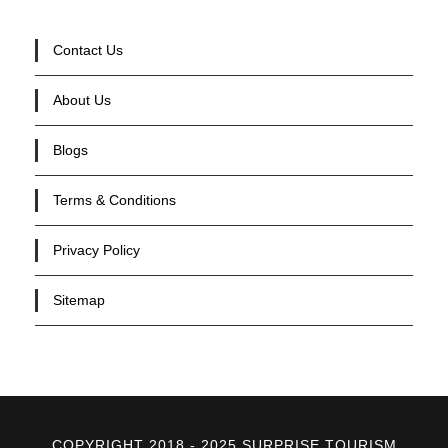
Contact Us
About Us
Blogs
Terms & Conditions
Privacy Policy
Sitemap
COPYRIGHT 2018 - 2025 SURPRISE TOURISM