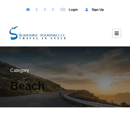
Login
Sign Up
Category
Beach