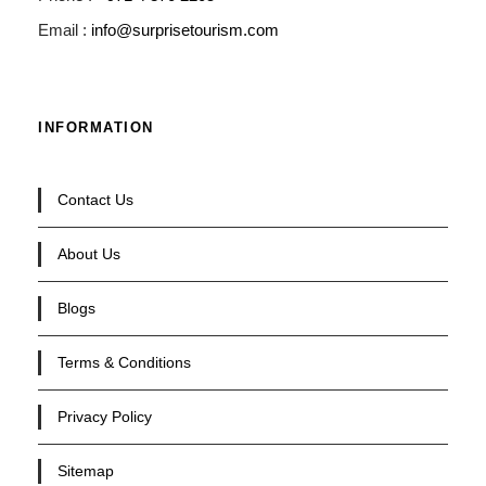
Email :
info@surprisetourism.com
INFORMATION
Contact Us
About Us
Blogs
Terms & Conditions
Privacy Policy
Sitemap