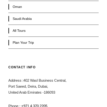
Oman
Saudi Arabia
All Tours
Plan Your Trip
CONTACT INFO
Address :402 Wasl Business Central,
Port Saeed, Deira, Dubai,
United Arab Emirates -186093
Phone :
+971 4 370 2205