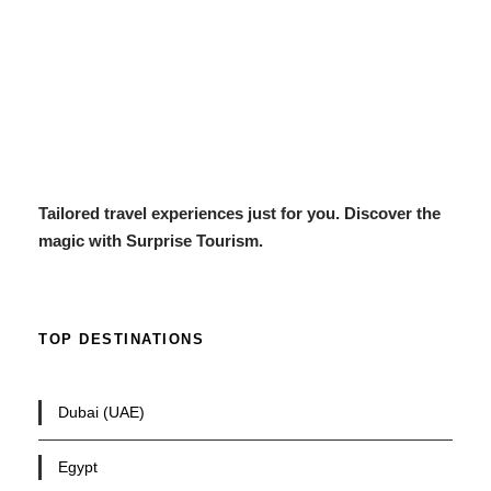
Tailored travel experiences just for you. Discover the
magic with Surprise Tourism.
TOP DESTINATIONS
Dubai (UAE)
Egypt