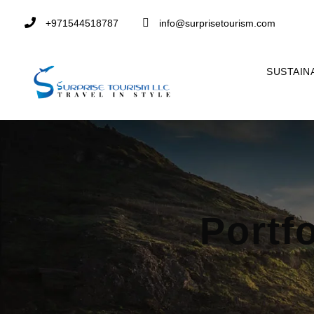
+971544518787
info@surprisetourism.com
SUSTAIN
Portf