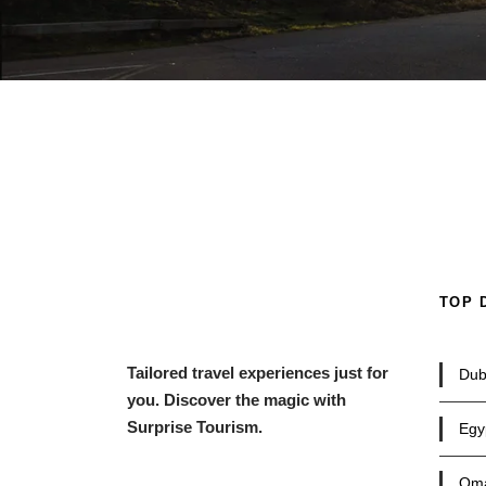
TOP 
Tailored travel experiences just for
Dub
you. Discover the magic with
Surprise Tourism.
Egy
Om