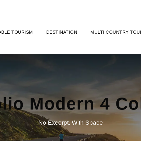
ABLE TOURISM
DESTINATION
MULTI COUNTRY TOU
olio Modern 4 C
No Excerpt, With Space