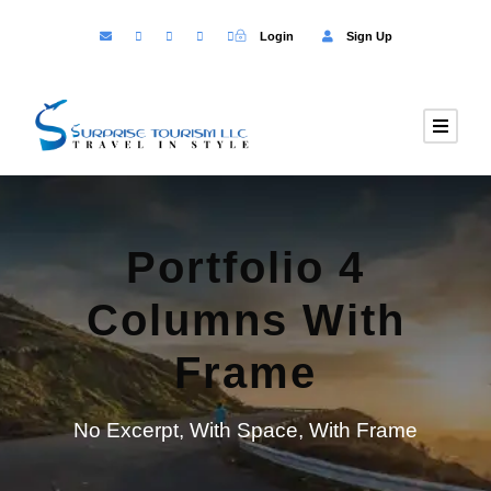
Login
Sign Up
Portfolio 4
Columns With
Frame
No Excerpt, With Space, With Frame