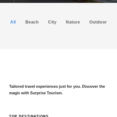
All
Beach
City
Nature
Outdoor
Tailored travel experiences just for you. Discover the
magic with Surprise Tourism.
TOP DESTINATIONS