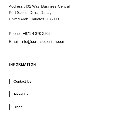
Address :402 Wasl Business Central,
Port Saeed, Deira, Dubai,
United Arab Emirates -186093
Phone :
+971 4 370 2205
Email :
info@surprisetourism.com
INFORMATION
Contact Us
About Us
Blogs