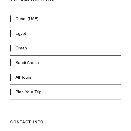
Dubai (UAE)
Egypt
Oman
Saudi Arabia
All Tours
Plan Your Trip
CONTACT INFO