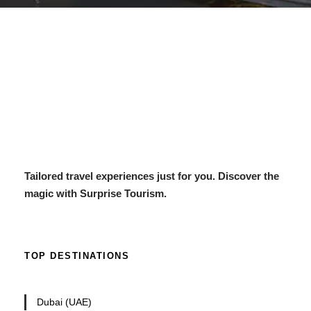
Tailored travel experiences just for you. Discover the
magic with Surprise Tourism.
TOP DESTINATIONS
Dubai (UAE)