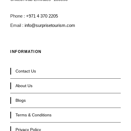
Phone :
+971 4 370 2205
Email :
info@surprisetourism.com
INFORMATION
Contact Us
About Us
Blogs
Terms & Conditions
Privacy Policy