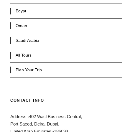
Egypt
Oman
Saudi Arabia
All Tours
Plan Your Trip
CONTACT INFO
Address :402 Wasl Business Central,
Port Saeed, Deira, Dubai,
United Arab Emirates -186093