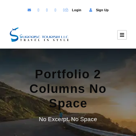
Login
Sign Up
Portfolio 2
Columns No
Space
No Excerpt, No Space