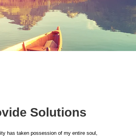
vide Solutions
ity has taken possession of my entire soul,