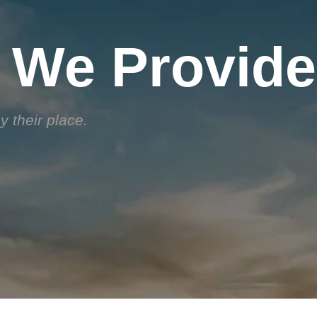
 We Provide
 their place.