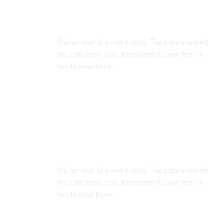
Clever System
On her way she met a copy. The copy warn ed
the Little Blind Text, that where it came from it
would have been.
Great Timing
On her way she met a copy. The copy warn ed
the Little Blind Text, that where it came from it
would have been.