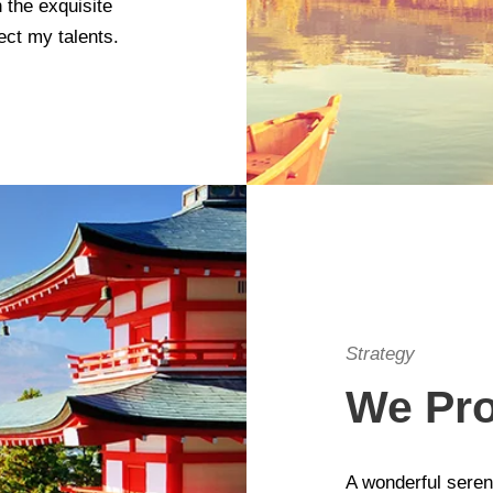
 the exquisite
ect my talents.
Strategy
We Pro
A wonderful seren