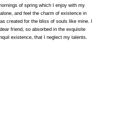
mornings of spring which I enjoy with my
alone, and feel the charm of existence in
as created for the bliss of souls like mine. I
ear friend, so absorbed in the exquisite
quil existence, that I neglect my talents.