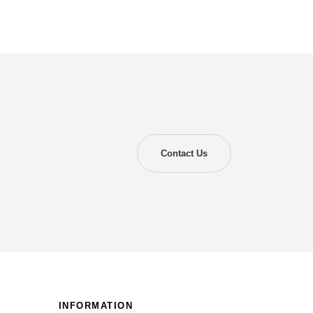
Contact Us
INFORMATION