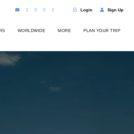
Login
Sign Up
RS
WORLDWIDE
MORE
PLAN YOUR TRIP