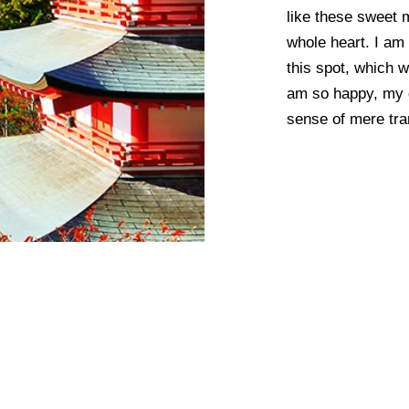
like these sweet 
whole heart. I am 
this spot, which w
am so happy, my d
sense of mere tran