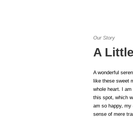
Our Story
A Litt
A wonderful seren
like these sweet 
whole heart. I am 
this spot, which w
am so happy, my d
sense of mere tran