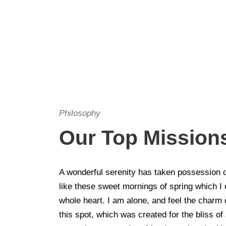
Philosophy
Our Top Mission
A wonderful serenity has taken possession o
like these sweet mornings of spring which I
whole heart. I am alone, and feel the charm 
this spot, which was created for the bliss of 