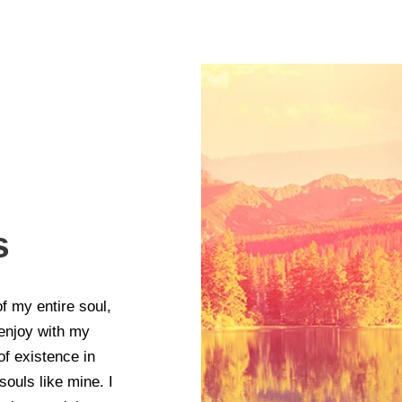
s
f my entire soul,
 enjoy with my
of existence in
souls like mine. I