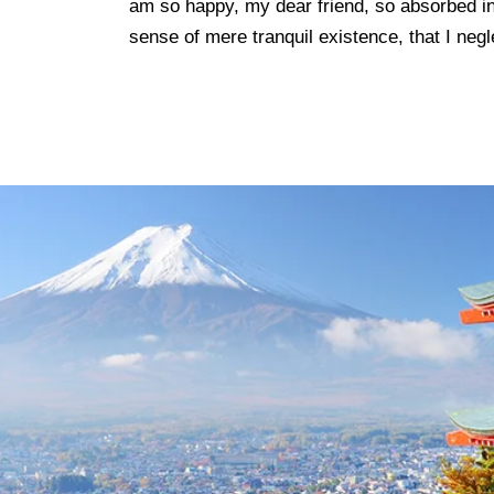
am so happy, my dear friend, so absorbed in
sense of mere tranquil existence, that I negl