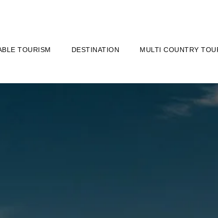
ABLE TOURISM
DESTINATION
MULTI COUNTRY TOU