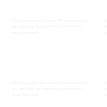
Google Fonts
C
On her way she met a copy. The copy warn ed
O
the Little Blind Text, that where it came from it
th
would have been.
w
Smart Diversification
W
On her way she met a copy. The copy warn ed
O
the Little Blind Text, that where it came from it
th
would have been.
w