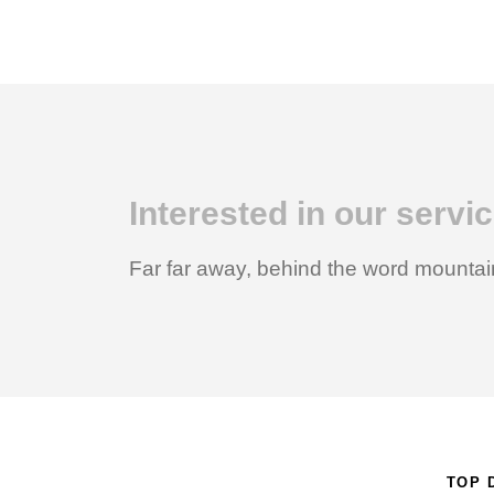
Interested in our serv
Far far away, behind the word mountain
TOP 