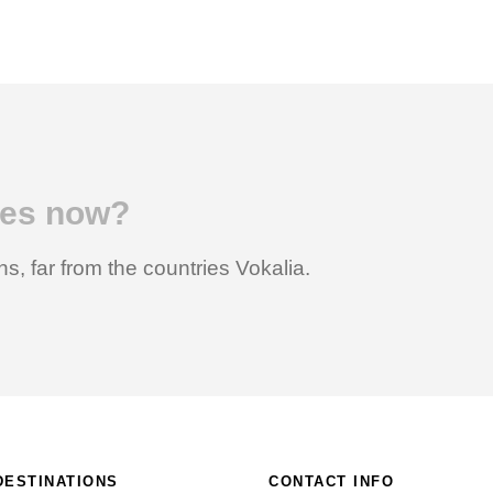
ices now?
s, far from the countries Vokalia.
DESTINATIONS
CONTACT INFO