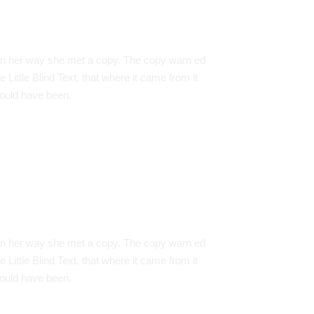
redit Cards
n her way she met a copy. The copy warn ed
e Little Blind Text, that where it came from it
ould have been.
e Are Everywhere
n her way she met a copy. The copy warn ed
e Little Blind Text, that where it came from it
ould have been.