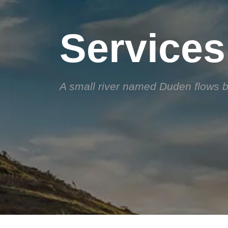
Services
A small river named Duden flows by