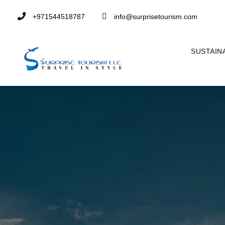
+971544518787
info@surprisetourism.com
SUSTAIN