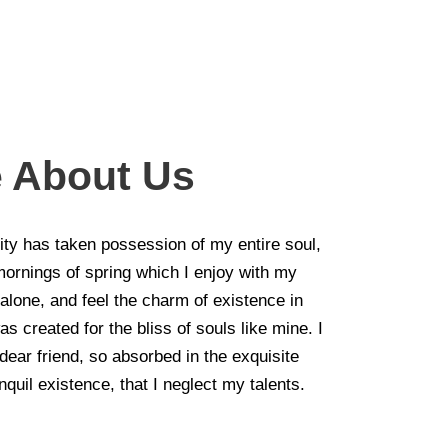
le About Us
ity has taken possession of my entire soul,
mornings of spring which I enjoy with my
alone, and feel the charm of existence in
as created for the bliss of souls like mine. I
ear friend, so absorbed in the exquisite
quil existence, that I neglect my talents.