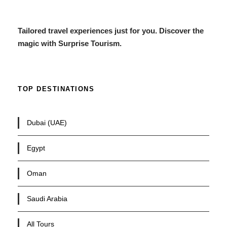
Tailored travel experiences just for you. Discover the
magic with Surprise Tourism.
TOP DESTINATIONS
Dubai (UAE)
Egypt
Oman
Saudi Arabia
All Tours