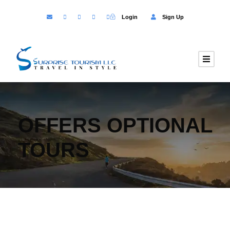
Login
Sign Up
OFFERS OPTIONAL
TOURS