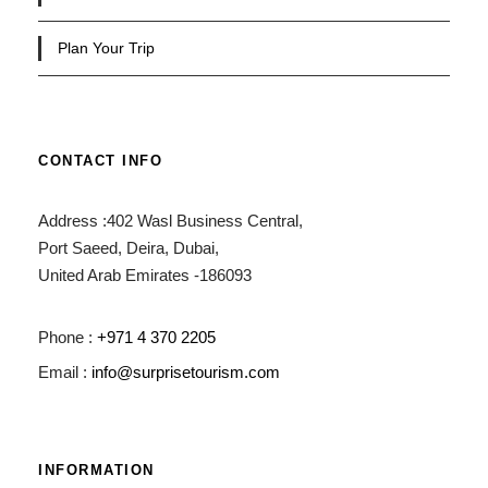
Plan Your Trip
CONTACT INFO
Address :402 Wasl Business Central,
Port Saeed, Deira, Dubai,
United Arab Emirates -186093
Phone :
+971 4 370 2205
Email :
info@surprisetourism.com
INFORMATION