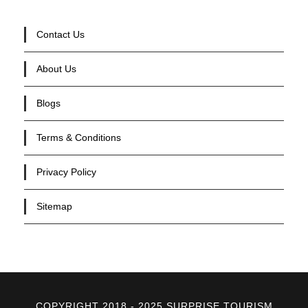
Contact Us
About Us
Blogs
Terms & Conditions
Privacy Policy
Sitemap
COPYRIGHT 2018 - 2025 SURPRISE TOURISM