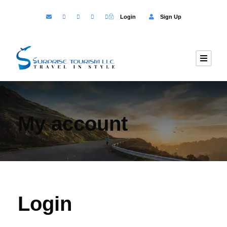
Login
Sign Up
My account
Login