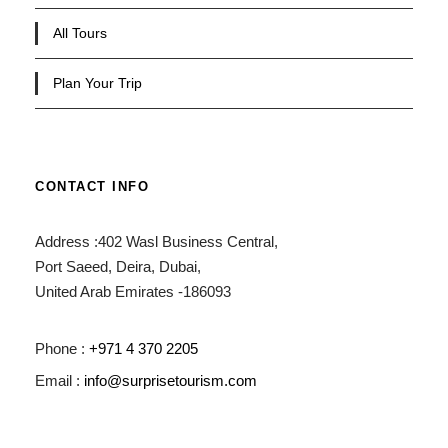
All Tours
Plan Your Trip
CONTACT INFO
Address :402 Wasl Business Central,
Port Saeed, Deira, Dubai,
United Arab Emirates -186093
Phone :
+971 4 370 2205
Email :
info@surprisetourism.com