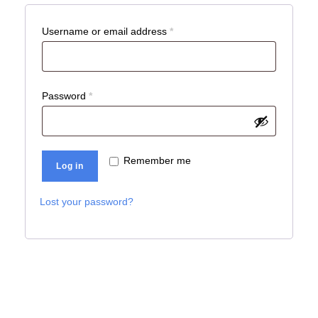
R
Username or email address
*
e
q
u
R
Password
*
i
e
r
q
e
u
Remember me
Log in
d
i
r
Lost your password?
e
d