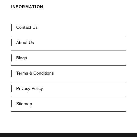
INFORMATION
Contact Us
About Us
Blogs
Terms & Conditions
Privacy Policy
Sitemap