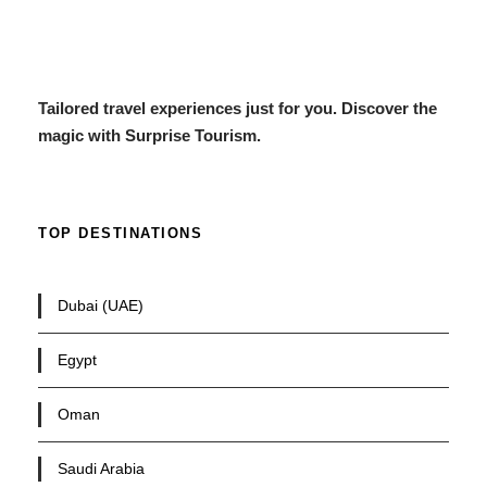
Tailored travel experiences just for you. Discover the
magic with Surprise Tourism.
TOP DESTINATIONS
Dubai (UAE)
Egypt
Oman
Saudi Arabia