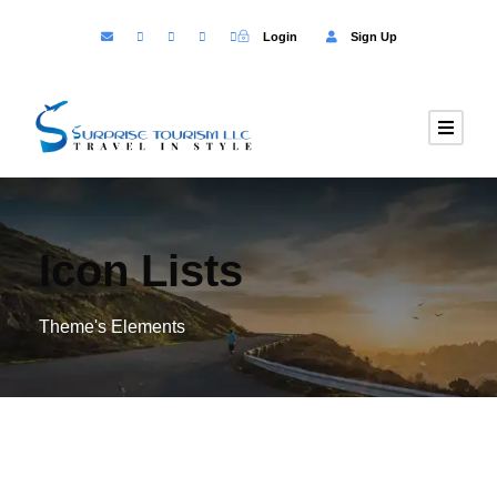
Login
Sign Up
Icon Lists
Theme's Elements