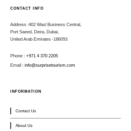
CONTACT INFO
Address :402 Wasl Business Central,
Port Saeed, Deira, Dubai,
United Arab Emirates -186093
Phone :
+971 4 370 2205
Email :
info@surprisetourism.com
INFORMATION
Contact Us
About Us