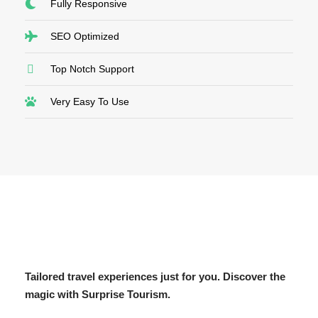
Fully Responsive
SEO Optimized
Top Notch Support
Very Easy To Use
Tailored travel experiences just for you. Discover the
magic with Surprise Tourism.