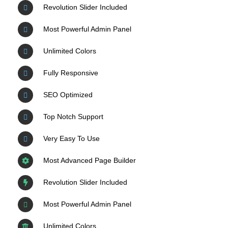
Revolution Slider Included
Most Powerful Admin Panel
Unlimited Colors
Fully Responsive
SEO Optimized
Top Notch Support
Very Easy To Use
Most Advanced Page Builder
Revolution Slider Included
Most Powerful Admin Panel
Unlimited Colors