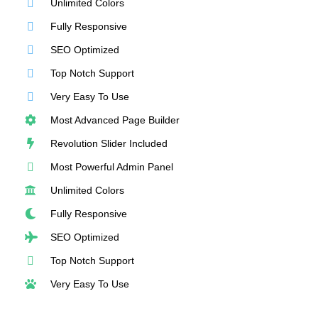
Unlimited Colors
Fully Responsive
SEO Optimized
Top Notch Support
Very Easy To Use
Most Advanced Page Builder
Revolution Slider Included
Most Powerful Admin Panel
Unlimited Colors
Fully Responsive
SEO Optimized
Top Notch Support
Very Easy To Use