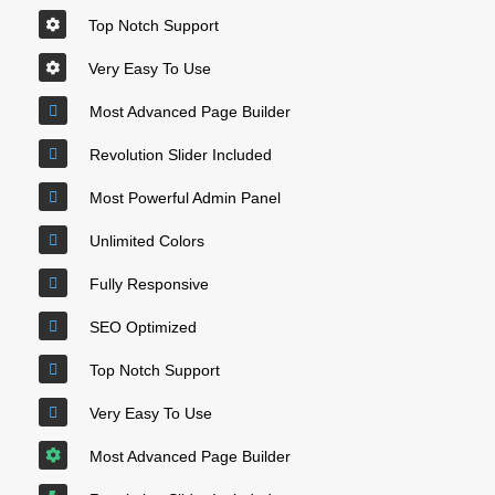
Top Notch Support
Very Easy To Use
Most Advanced Page Builder
Revolution Slider Included
Most Powerful Admin Panel
Unlimited Colors
Fully Responsive
SEO Optimized
Top Notch Support
Very Easy To Use
Most Advanced Page Builder