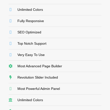
Unlimited Colors
Fully Responsive
SEO Optimized
Top Notch Support
Very Easy To Use
Most Advanced Page Builder
Revolution Slider Included
Most Powerful Admin Panel
Unlimited Colors