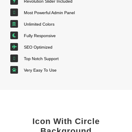
Revolution Slider Included
Most Powerful Admin Panel
Unlimited Colors
Fully Responsive
SEO Optimized
Top Notch Support
Very Easy To Use
Icon With Circle
Background