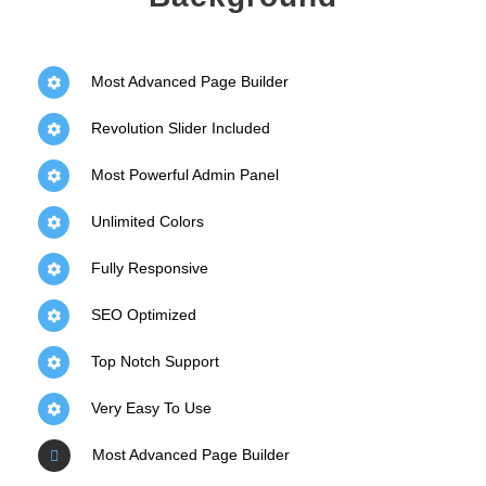
Most Advanced Page Builder
Revolution Slider Included
Most Powerful Admin Panel
Unlimited Colors
Fully Responsive
SEO Optimized
Top Notch Support
Very Easy To Use
Most Advanced Page Builder