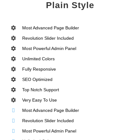
Plain Style
Most Advanced Page Builder
Revolution Slider Included
Most Powerful Admin Panel
Unlimited Colors
Fully Responsive
SEO Optimized
Top Notch Support
Very Easy To Use
Most Advanced Page Builder
Revolution Slider Included
Most Powerful Admin Panel