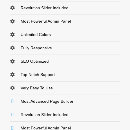
Revolution Slider Included
Most Powerful Admin Panel
Unlimited Colors
Fully Responsive
SEO Optimized
Top Notch Support
Very Easy To Use
Most Advanced Page Builder
Revolution Slider Included
Most Powerful Admin Panel