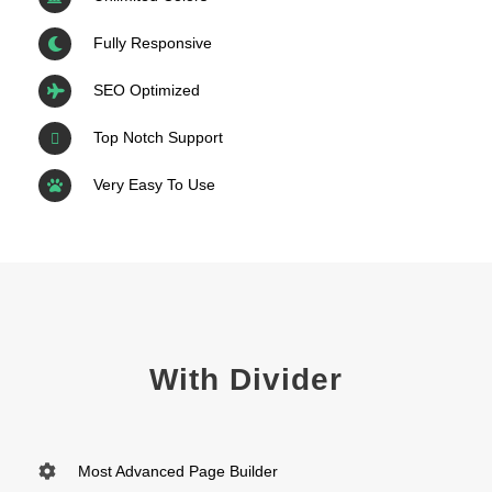
Fully Responsive
SEO Optimized
Top Notch Support
Very Easy To Use
With Divider
Most Advanced Page Builder