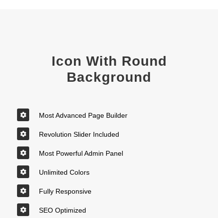
Icon With Round
Background
Most Advanced Page Builder
Revolution Slider Included
Most Powerful Admin Panel
Unlimited Colors
Fully Responsive
SEO Optimized