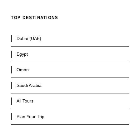
TOP DESTINATIONS
Dubai (UAE)
Egypt
Oman
Saudi Arabia
All Tours
Plan Your Trip