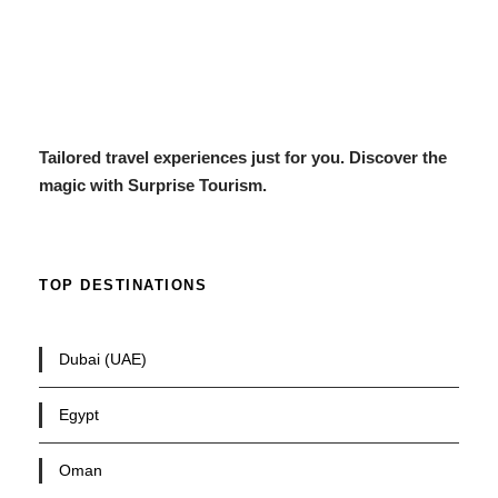
Tailored travel experiences just for you. Discover the
magic with Surprise Tourism.
TOP DESTINATIONS
Dubai (UAE)
Egypt
Oman