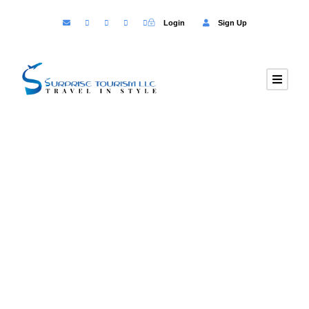
Login
Sign Up
GALLERY GRID 5
COLUMNS