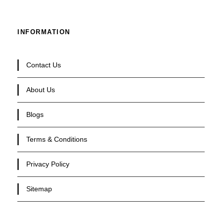
INFORMATION
Contact Us
About Us
Blogs
Terms & Conditions
Privacy Policy
Sitemap