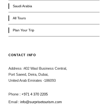
Saudi Arabia
All Tours
Plan Your Trip
CONTACT INFO
Address :402 Wasl Business Central,
Port Saeed, Deira, Dubai,
United Arab Emirates -186093
Phone :
+971 4 370 2205
Email :
info@surprisetourism.com