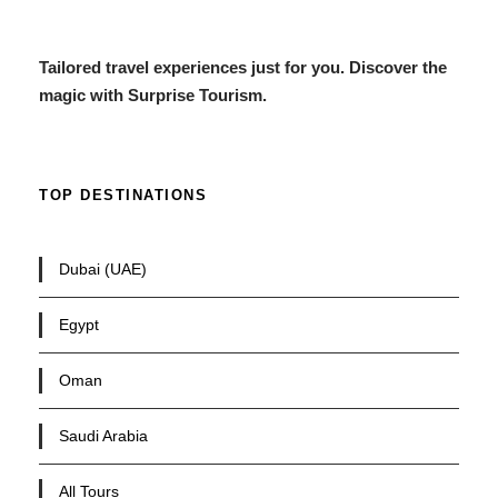
Tailored travel experiences just for you. Discover the
magic with Surprise Tourism.
TOP DESTINATIONS
Dubai (UAE)
Egypt
Oman
Saudi Arabia
All Tours