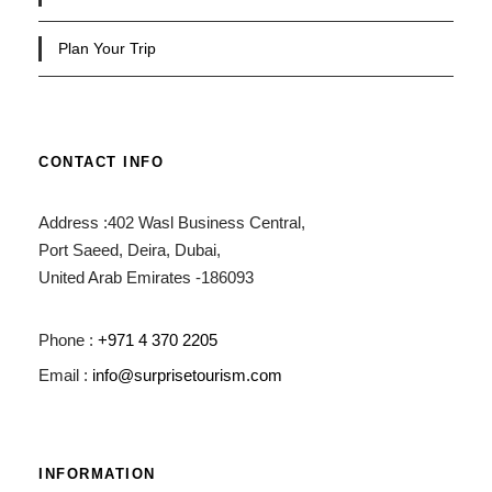
Plan Your Trip
CONTACT INFO
Address :402 Wasl Business Central,
Port Saeed, Deira, Dubai,
United Arab Emirates -186093
Phone :
+971 4 370 2205
Email :
info@surprisetourism.com
INFORMATION