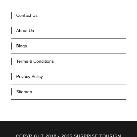
Contact Us
About Us
Blogs
Terms & Conditions
Privacy Policy
Sitemap
COPYRIGHT 2018 - 2025 SURPRISE TOURISM