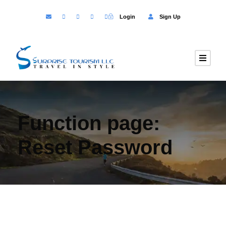
Login
Sign Up
Function page:
Reset Password