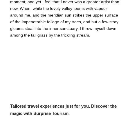
moment; and yet I feel that I never was a greater artist than
now. When, while the lovely valley teems with vapour
around me, and the meridian sun strikes the upper surface
of the impenetrable foliage of my trees, and but a few stray
gleams steal into the inner sanctuary, I throw myself down
among the tall grass by the trickling stream.
Tailored travel experiences just for you. Discover the
magic with Surprise Tourism.