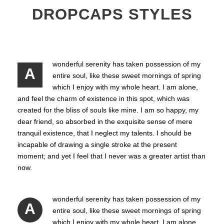
DROPCAPS STYLES
wonderful serenity has taken possession of my
A
entire soul, like these sweet mornings of spring
which I enjoy with my whole heart. I am alone,
and feel the charm of existence in this spot, which was
created for the bliss of souls like mine. I am so happy, my
dear friend, so absorbed in the exquisite sense of mere
tranquil existence, that I neglect my talents. I should be
incapable of drawing a single stroke at the present
moment; and yet I feel that I never was a greater artist than
now.
wonderful serenity has taken possession of my
A
entire soul, like these sweet mornings of spring
which I enjoy with my whole heart. I am alone,