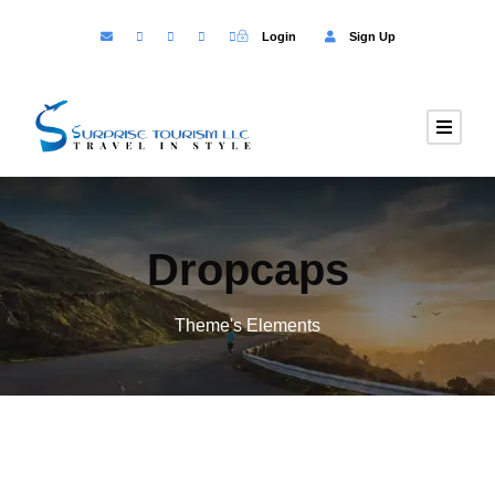
Login
Sign Up
Dropcaps
Theme's Elements