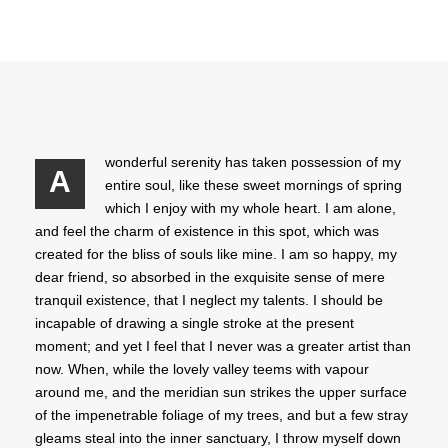
wonderful serenity has taken possession of my
A
entire soul, like these sweet mornings of spring
which I enjoy with my whole heart. I am alone,
and feel the charm of existence in this spot, which was
created for the bliss of souls like mine. I am so happy, my
dear friend, so absorbed in the exquisite sense of mere
tranquil existence, that I neglect my talents. I should be
incapable of drawing a single stroke at the present
moment; and yet I feel that I never was a greater artist than
now. When, while the lovely valley teems with vapour
around me, and the meridian sun strikes the upper surface
of the impenetrable foliage of my trees, and but a few stray
gleams steal into the inner sanctuary, I throw myself down