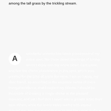
among the tall grass by the trickling stream.
wonderful serenity has taken possession of my
A
entire soul, like these sweet mornings of spring
which I enjoy with my whole heart. I am alone,
and feel the charm of existence in this spot, which was
created for the bliss of souls like mine. I am so happy, my
dear friend, so absorbed in the exquisite sense of mere
tranquil existence, that I neglect my talents. I should be
incapable of drawing a single stroke at the present
moment; and yet I feel that I never was a greater artist than
now. When, while the lovely valley teems with vapour
around me, and the meridian sun strikes the upper surface