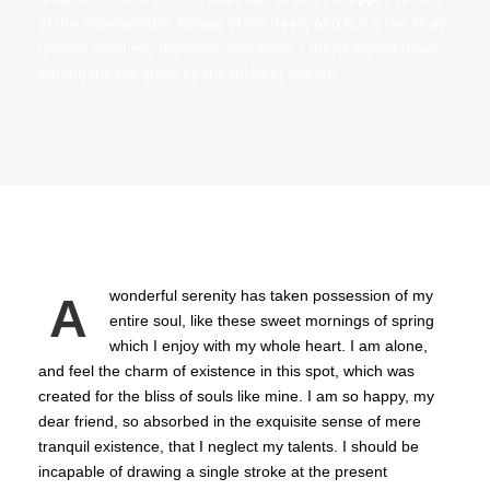
of the impenetrable foliage of my trees, and but a few stray
gleams steal into the inner sanctuary, I throw myself down
among the tall grass by the trickling stream.
wonderful serenity has taken possession of my
A
entire soul, like these sweet mornings of spring
which I enjoy with my whole heart. I am alone,
and feel the charm of existence in this spot, which was
created for the bliss of souls like mine. I am so happy, my
dear friend, so absorbed in the exquisite sense of mere
tranquil existence, that I neglect my talents. I should be
incapable of drawing a single stroke at the present