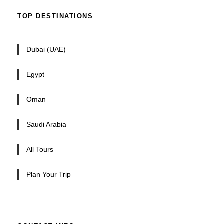
TOP DESTINATIONS
Dubai (UAE)
Egypt
Oman
Saudi Arabia
All Tours
Plan Your Trip