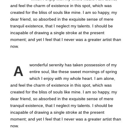
and feel the charm of existence in this spot, which was
created for the bliss of souls like mine. I am so happy, my
dear friend, so absorbed in the exquisite sense of mere
tranquil existence, that I neglect my talents. I should be
incapable of drawing a single stroke at the present
moment; and yet I feel that I never was a greater artist than
now.
wonderful serenity has taken possession of my
A
entire soul, like these sweet mornings of spring
which I enjoy with my whole heart. I am alone,
and feel the charm of existence in this spot, which was
created for the bliss of souls like mine. I am so happy, my
dear friend, so absorbed in the exquisite sense of mere
tranquil existence, that I neglect my talents. I should be
incapable of drawing a single stroke at the present
moment; and yet I feel that I never was a greater artist than
now.