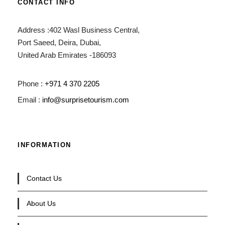
CONTACT INFO
Address :402 Wasl Business Central,
Port Saeed, Deira, Dubai,
United Arab Emirates -186093
Phone :
+971 4 370 2205
Email :
info@surprisetourism.com
INFORMATION
Contact Us
About Us