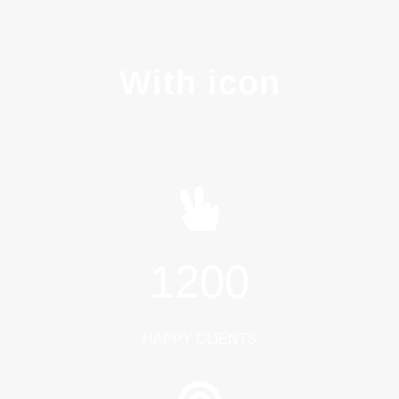
With icon
1200
HAPPY CLIENTS