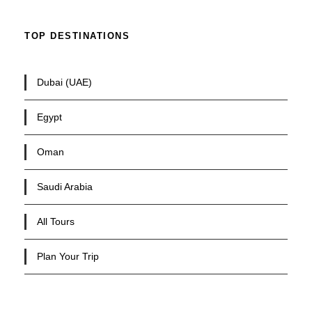
TOP DESTINATIONS
Dubai (UAE)
Egypt
Oman
Saudi Arabia
All Tours
Plan Your Trip