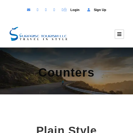
Login
Sign Up
Counters
Plain Style