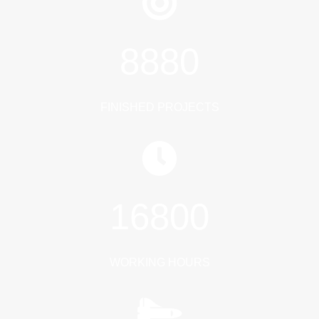
8880
FINISHED PROJECTS
16800
WORKING HOURS