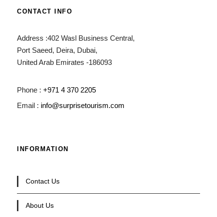
CONTACT INFO
Address :402 Wasl Business Central,
Port Saeed, Deira, Dubai,
United Arab Emirates -186093
Phone :
+971 4 370 2205
Email :
info@surprisetourism.com
INFORMATION
Contact Us
About Us