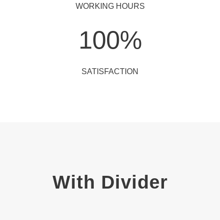
WORKING HOURS
100
%
SATISFACTION
With Divider