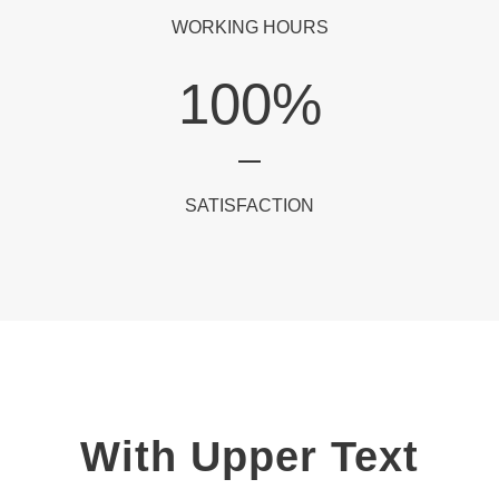
WORKING HOURS
100
%
SATISFACTION
With Upper Text