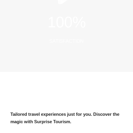
100
%
SATISFACTION
Tailored travel experiences just for you. Discover the
magic with Surprise Tourism.