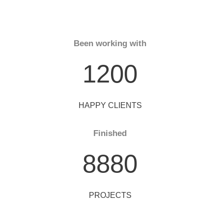
Been working with
1200
HAPPY CLIENTS
Finished
8880
PROJECTS