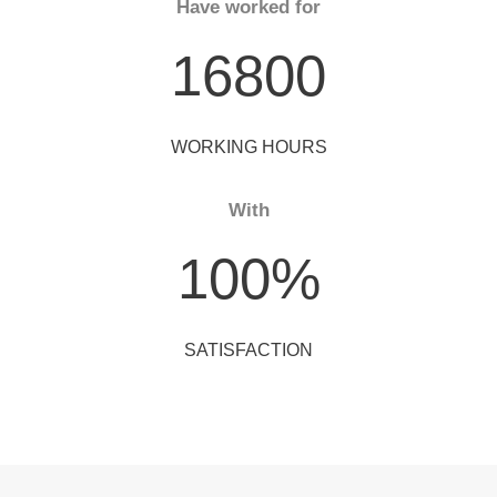
Have worked for
16800
WORKING HOURS
With
100
%
SATISFACTION