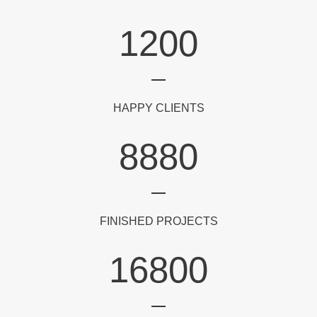
1200
HAPPY CLIENTS
8880
FINISHED PROJECTS
16800