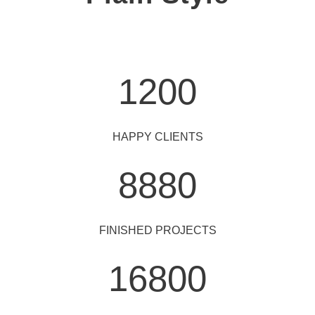
1200
HAPPY CLIENTS
8880
FINISHED PROJECTS
16800