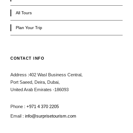
All Tours
Plan Your Trip
CONTACT INFO
Address :402 Wasl Business Central,
Port Saeed, Deira, Dubai,
United Arab Emirates -186093
Phone :
+971 4 370 2205
Email :
info@surprisetourism.com