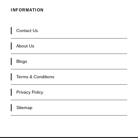
INFORMATION
Contact Us
About Us
Blogs
Terms & Conditions
Privacy Policy
Sitemap