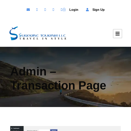
Login
Sign Up
Admin –
Transaction Page