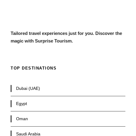
Tailored travel experiences just for you. Discover the
magic with Surprise Tourism.
TOP DESTINATIONS
Dubai (UAE)
Egypt
Oman
Saudi Arabia